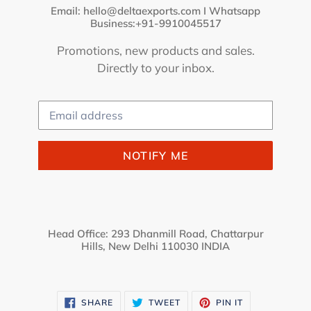
Email: hello@deltaexports.com I Whatsapp
Business:+91-9910045517
Promotions, new products and sales.
Directly to your inbox.
Email
NOTIFY ME
Head Office: 293 Dhanmill Road, Chattarpur
Hills, New Delhi 110030 INDIA
SHARE
TWEET
PIN
SHARE
TWEET
PIN IT
ON
ON
ON