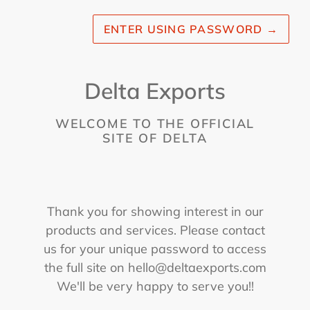
ENTER USING PASSWORD
→
Delta Exports
WELCOME TO THE OFFICIAL
SITE OF DELTA
Thank you for showing interest in our
products and services. Please contact
us for your unique password to access
the full site on hello@deltaexports.com
We'll be very happy to serve you!!